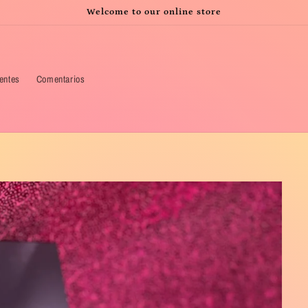
Welcome to our online store
ientes
Comentarios