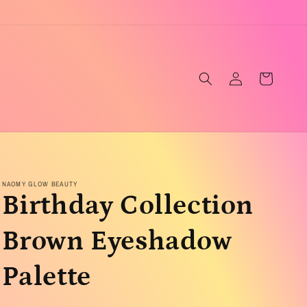
Log
Cart
in
NAOMY GLOW BEAUTY
Birthday Collection
Brown Eyeshadow
Palette