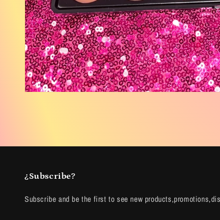
Open
media
2
in
modal
¿Subscribe?
Subscribe and be the first to see new products,promotions,di