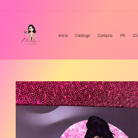
Skip to
content
Inicio
Catálogo
Contacto
PR
Cl
Skip to
product
information