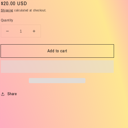
Regular
$20.00 USD
price
Shipping
calculated at checkout.
Quantity
Decrease
Increase
quantity
quantity
for
for
Add to cart
Birthday
Birthday
Collection
Collection
Brown
Brown
Eyeshadow
Eyeshadow
Palette
Palette
Share