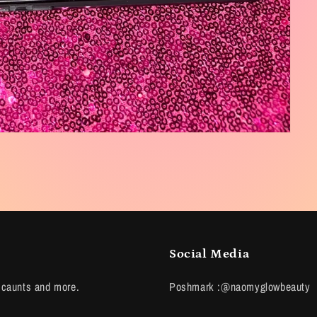
Social Media
scaunts and more.
Poshmark :@naomyglowbeauty