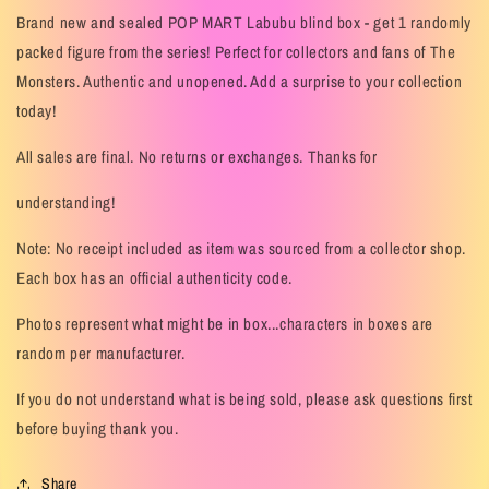
Brand new and sealed POP MART Labubu blind box - get 1 randomly
packed figure from the series! Perfect for collectors and fans of The
Monsters. Authentic and unopened. Add a surprise to your collection
today!
All sales are final. No returns or exchanges. Thanks for
understanding!
Note: No receipt included as item was sourced from a collector shop.
Each box has an official authenticity code.
Photos represent what might be in box...characters in boxes are
random per manufacturer.
If you do not understand what is being sold, please ask questions first
before buying thank you.
Share