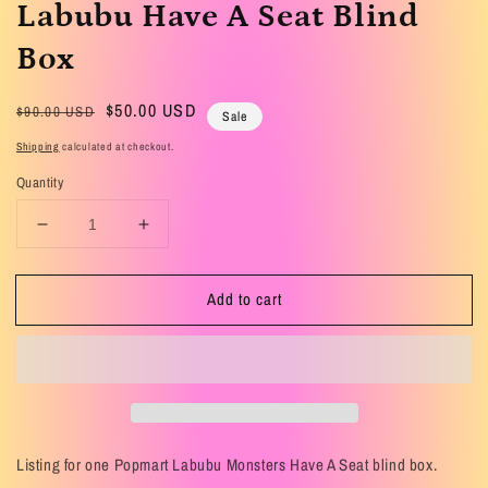
Labubu Have A Seat Blind
Box
Regular
Sale
$50.00 USD
$90.00 USD
Sale
price
price
Shipping
calculated at checkout.
Quantity
Decrease
Increase
quantity
quantity
for
for
Add to cart
Labubu
Labubu
Have
Have
A
A
Seat
Seat
Blind
Blind
Box
Box
Listing for one Popmart Labubu Monsters Have A Seat blind box.