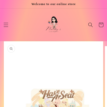
Skip to
Welcome to our online store
content
Cart
Skip to
product
information