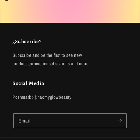
¿Subscribe?
Subscribe and be the first to see new
products,promotions,discaunts and more.
Social Media
Poshmark :@naomyglowbeauty
Email