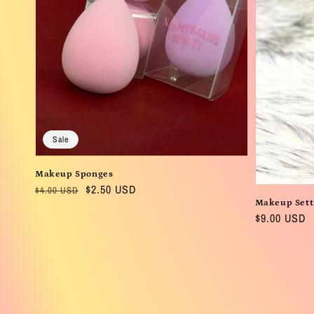
Sale
Makeup Sponges
Regular
Sale
$2.50 USD
$4.00 USD
Makeup Sett
price
price
Regular
$9.00 USD
price