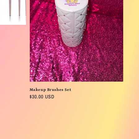
Makeup Brushes Set
Regular
$30.00 USD
price