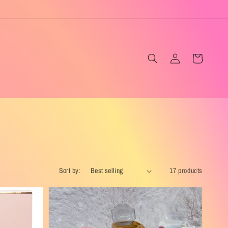
Log
Cart
in
Sort by:
17 products