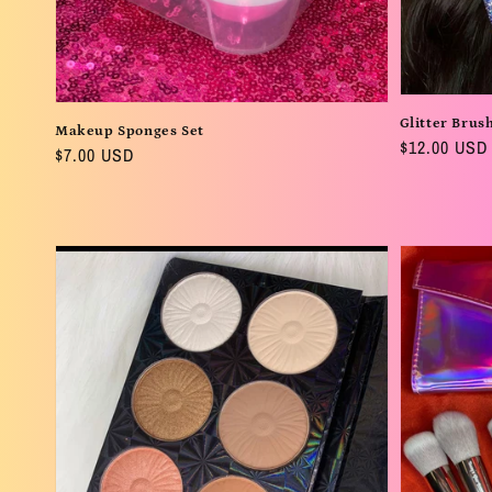
Glitter Brus
Makeup Sponges Set
Regular
$12.00 USD
Regular
$7.00 USD
price
price