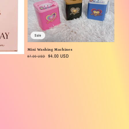
Sale
Mini Washing Machines
Regular
Sale
$4.00 USD
$7.00 USD
price
price