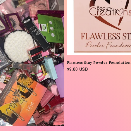
Flawless Stay Powder Foundation
Regular
$9.00 USD
price