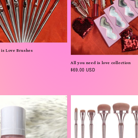
 is Love Brushes
All you need is love collection
Regular
$69.00 USD
price