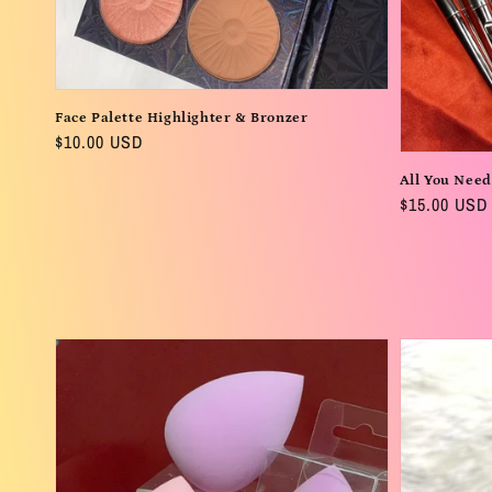
Face Palette Highlighter & Bronzer
Regular
$10.00 USD
price
All You Need
Regular
$15.00 USD
price