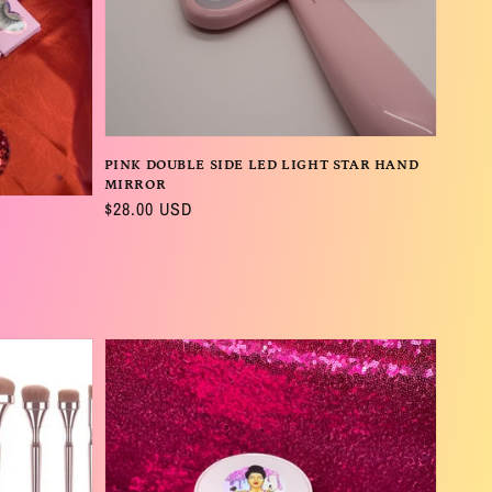
PINK DOUBLE SIDE LED LIGHT STAR HAND
MIRROR
Regular
$28.00 USD
price