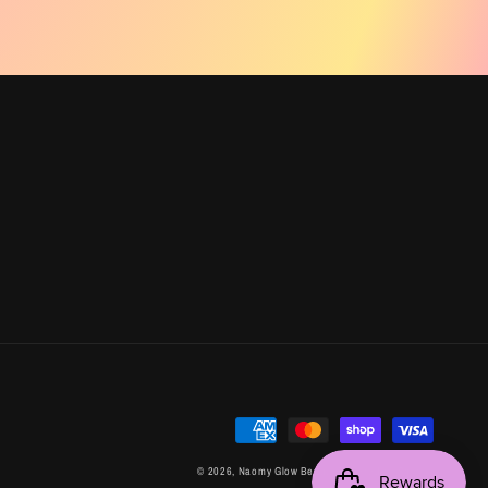
Payment
methods
© 2026,
Naomy Glow Beauty
Powered by Shopify