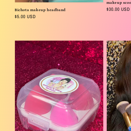
makeup sco
Regular
$30.00 USD
Bichota makeup headband
price
Regular
$5.00 USD
price