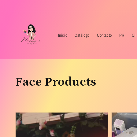
Skip to
content
Inicio
Catálogo
Contacto
PR
Cl
Collection:
Face Products