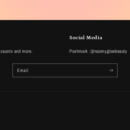
Social Media
scaunts and more.
Poshmark :@naomyglowbeauty
Email