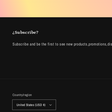
¿Subscribe?
Subscribe and be the first to see new products,promotions,di
Country/region
United States (USD $)