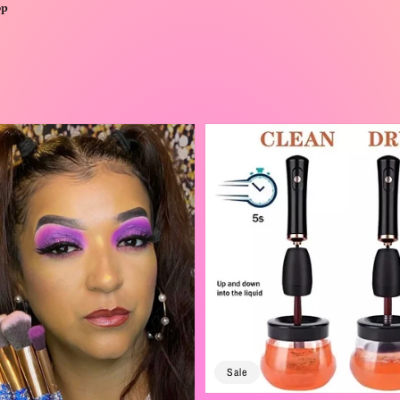
op
Sale