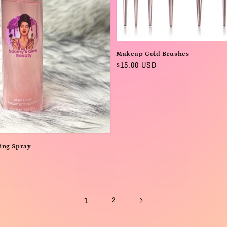
Makeup Gold Brushes
Regular
$15.00 USD
price
ing Spray
1
2