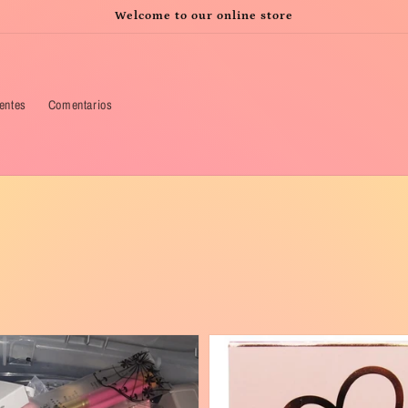
Welcome to our online store
ientes
Comentarios